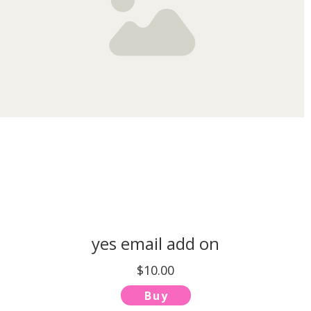
yes email add on
$10.00
Buy