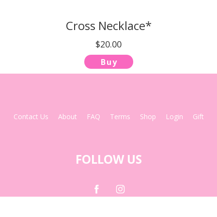
Cross Necklace*
$20.00
Buy
Contact Us
About
FAQ
Terms
Shop
Login
Gift
FOLLOW US